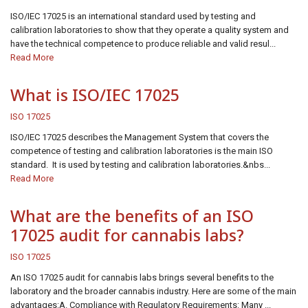
ISO/IEC 17025 is an international standard used by testing and
calibration laboratories to show that they operate a quality system and
have the technical competence to produce reliable and valid resul...
Read More
What is ISO/IEC 17025
ISO 17025
ISO/IEC 17025 describes the Management System that covers the
competence of testing and calibration laboratories is the main ISO
standard. It is used by testing and calibration laboratories.&nbs...
Read More
What are the benefits of an ISO
17025 audit for cannabis labs?
ISO 17025
An ISO 17025 audit for cannabis labs brings several benefits to the
laboratory and the broader cannabis industry. Here are some of the main
advantages:A. Compliance with Regulatory Requirements: Many ...