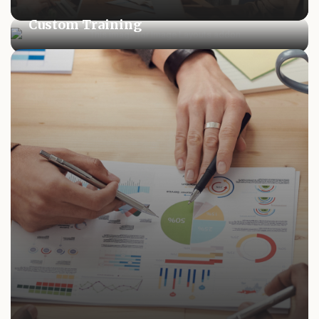
Custom Training