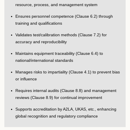
resource, process, and management system
Ensures personnel competence (Clause 6.2) through
training and qualifications
Validates test/calibration methods (Clause 7.2) for
accuracy and reproducibility
Maintains equipment traceability (Clause 6.4) to
national/international standards
Manages risks to impartiality (Clause 4.1) to prevent bias
or influence
Requires internal audits (Clause 8.8) and management
reviews (Clause 8.9) for continual improvement
Supports accreditation by A2LA, UKAS, etc., enhancing
global recognition and regulatory compliance