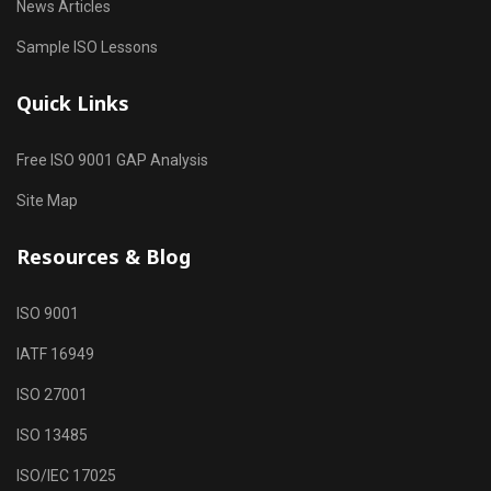
News Articles
Sample ISO Lessons
Quick Links
Free ISO 9001 GAP Analysis
Site Map
Resources & Blog
ISO 9001
IATF 16949
ISO 27001
ISO 13485
ISO/IEC 17025