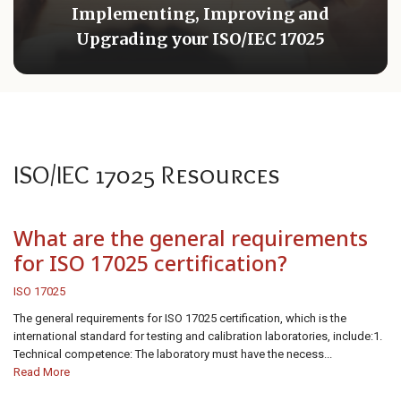
Implementing, Improving and
Upgrading your ISO/IEC 17025
ISO/IEC 17025 Resources
What are the general requirements
for ISO 17025 certification?
ISO 17025
The general requirements for ISO 17025 certification, which is the
international standard for testing and calibration laboratories, include:1.
Technical competence: The laboratory must have the necess...
Read More