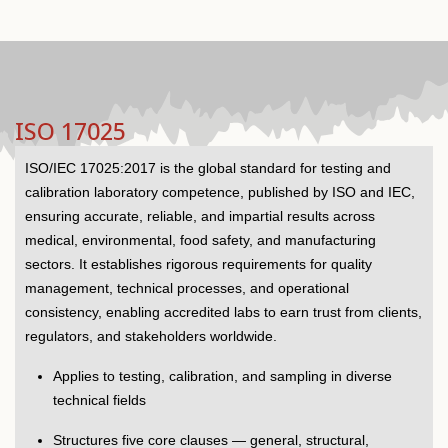
ISO 17025
ISO/IEC 17025:2017 is the global standard for testing and
calibration laboratory competence, published by ISO and IEC,
ensuring accurate, reliable, and impartial results across
medical, environmental, food safety, and manufacturing
sectors. It establishes rigorous requirements for quality
management, technical processes, and operational
consistency, enabling accredited labs to earn trust from clients,
regulators, and stakeholders worldwide.
Applies to testing, calibration, and sampling in diverse
technical fields
Structures five core clauses — general, structural,