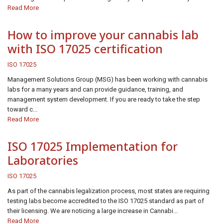
Read More
How to improve your cannabis lab
with ISO 17025 certification
ISO 17025
Management Solutions Group (MSG) has been working with cannabis
labs for a many years and can provide guidance, training, and
management system development. If you are ready to take the step
toward c...
Read More
ISO 17025 Implementation for
Laboratories
ISO 17025
As part of the cannabis legalization process, most states are requiring
testing labs become accredited to the ISO 17025 standard as part of
their licensing. We are noticing a large increase in Cannabi...
Read More