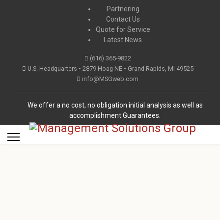
Partnering
Contact Us
Quote for Service
Latest News
(616) 365-9822
U.S. Headquarters • 2879 Hoag NE • Grand Rapids, MI 49525
info@MSGweb.com
We offer a no cost, no obligation initial analysis as well as
accomplishment Guarantees.