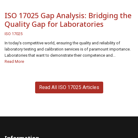
ISO 17025 Gap Analysis: Bridging the
Quality Gap for Laboratories
ISO 17025
In today's competitive world, ensuring the quality and reliability of
laboratory testing and calibration services is of paramount importance.
Laboratories that want to demonstrate their competence and...
Read More
Read All ISO 17025 Articles