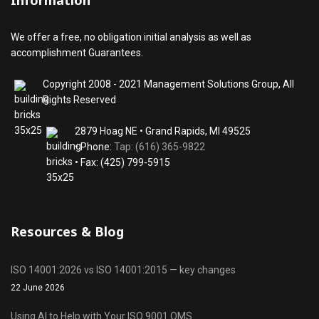
Information
We offer a free, no obligation initial analysis as well as
accomplishment Guarantees.
Copyright 2008 - 2021 Management Solutions Group, All
Rights Reserved
2879 Hoag NE • Grand Rapids, MI 49525
• Phone:
Tap: (616) 365-9822
• Fax: (425) 799-5915
Resources & Blog
ISO 14001:2026 vs ISO 14001:2015 — key changes
22 June 2026
Using AI to Help with Your ISO 9001 QMS