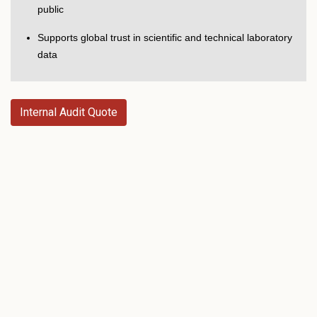
public
Supports global trust in scientific and technical laboratory
data
Internal Audit Quote