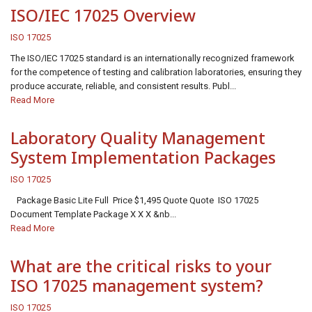
ISO/IEC 17025 Overview
ISO 17025
The ISO/IEC 17025 standard is an internationally recognized framework
for the competence of testing and calibration laboratories, ensuring they
produce accurate, reliable, and consistent results. Publ...
Read More
Laboratory Quality Management
System Implementation Packages
ISO 17025
Package Basic Lite Full Price $1,495 Quote Quote ISO 17025
Document Template Package X X X &nb...
Read More
What are the critical risks to your
ISO 17025 management system?
ISO 17025