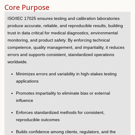
Core Purpose
ISO/IEC 17025 ensures testing and calibration laboratories
produce accurate, reliable, and reproducible results, building
trust in data critical for medical diagnostics, environmental
monitoring, and product safety. By enforcing technical
competence, quality management, and impartiality, it reduces
errors and supports consistent, standardized operations
worldwide.
Minimizes errors and variability in high-stakes testing
applications
Promotes impartiality to eliminate bias or external
influence
Enforces standardized methods for consistent,
reproducible outcomes
Builds confidence among clients, regulators, and the