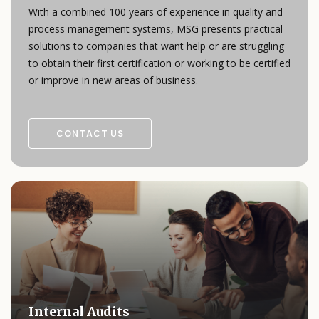
With a combined 100 years of experience in quality and
process management systems, MSG presents practical
solutions to companies that want help or are struggling
to obtain their first certification or working to be certified
or improve in new areas of business.
CONTACT US
Internal Audits