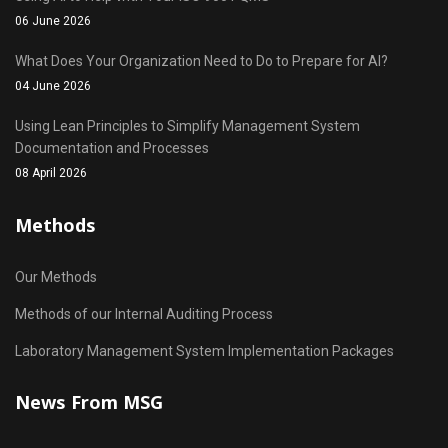
06 June 2026
What Does Your Organization Need to Do to Prepare for AI?
04 June 2026
Using Lean Principles to Simplify Management System
Documentation and Processes
08 April 2026
Methods
Our Methods
Methods of our Internal Auditing Process
Laboratory Management System Implementation Packages
News From MSG