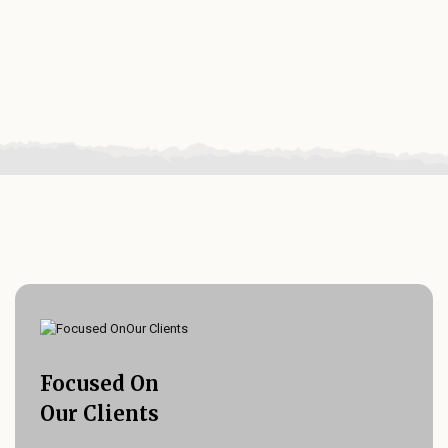
Focused On
Our Clients