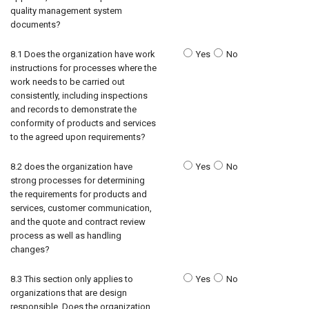
quality management system
documents?
8.1 Does the organization have work
Yes
No
instructions for processes where the
work needs to be carried out
consistently, including inspections
and records to demonstrate the
conformity of products and services
to the agreed upon requirements?
8.2 does the organization have
Yes
No
strong processes for determining
the requirements for products and
services, customer communication,
and the quote and contract review
process as well as handling
changes?
8.3 This section only applies to
Yes
No
organizations that are design
responsible. Does the organization