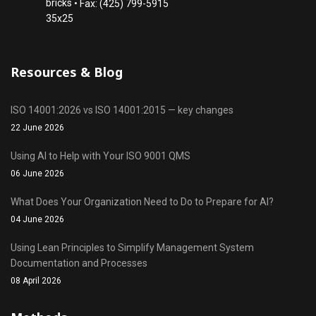
• Fax: (425) 799-5915
Resources & Blog
ISO 14001:2026 vs ISO 14001:2015 — key changes
22 June 2026
Using AI to Help with Your ISO 9001 QMS
06 June 2026
What Does Your Organization Need to Do to Prepare for AI?
04 June 2026
Using Lean Principles to Simplify Management System
Documentation and Processes
08 April 2026