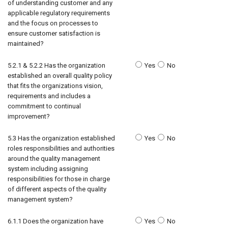
of understanding customer and any
applicable regulatory requirements
and the focus on processes to
ensure customer satisfaction is
maintained?
5.2.1 & 5.2.2 Has the organization
Yes
No
established an overall quality policy
that fits the organizations vision,
requirements and includes a
commitment to continual
improvement?
5.3 Has the organization established
Yes
No
roles responsibilities and authorities
around the quality management
system including assigning
responsibilities for those in charge
of different aspects of the quality
management system?
6.1.1 Does the organization have
Yes
No