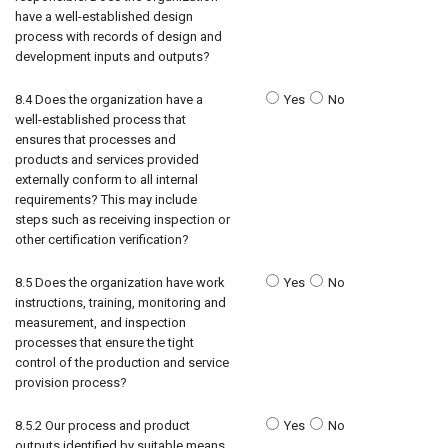
have a well-established design
process with records of design and
development inputs and outputs?
8.4 Does the organization have a
Yes
No
well-established process that
ensures that processes and
products and services provided
externally conform to all internal
requirements? This may include
steps such as receiving inspection or
other certification verification?
8.5 Does the organization have work
Yes
No
instructions, training, monitoring and
measurement, and inspection
processes that ensure the tight
control of the production and service
provision process?
8.5.2 Our process and product
Yes
No
outputs identified by suitable means