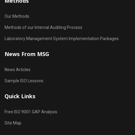
Methods
Our Methods
Methods of our Internal Auditing Process
Laboratory Management System Implementation Packages
News From MSG
News Articles
Sample ISO Lessons
Quick Links
Free ISO 9001 GAP Analysis
Site Map