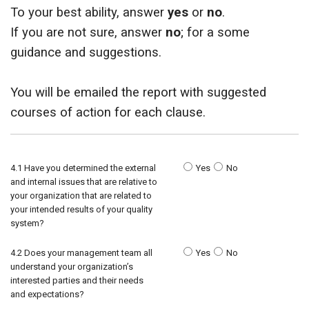
To your best ability, answer
yes
or
no
.
ids, MI 49525
If you are not sure, answer
no
; for a some
guidance and suggestions.
You will be emailed the report with suggested
courses of action for each clause.
4.1 Have you determined the external
Yes
No
and internal issues that are relative to
your organization that are related to
your intended results of your quality
system?
4.2 Does your management team all
Yes
No
understand your organization’s
interested parties and their needs
and expectations?