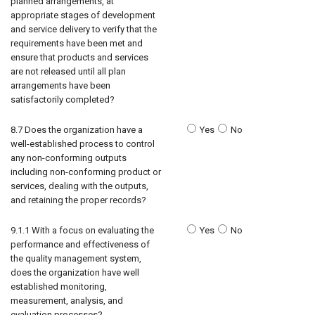
planned arrangements, at
appropriate stages of development
and service delivery to verify that the
requirements have been met and
ensure that products and services
are not released until all plan
arrangements have been
satisfactorily completed?
8.7 Does the organization have a
Yes
No
well-established process to control
any non-conforming outputs
including non-conforming product or
services, dealing with the outputs,
and retaining the proper records?
9.1.1 With a focus on evaluating the
Yes
No
performance and effectiveness of
the quality management system,
does the organization have well
established monitoring,
measurement, analysis, and
evaluation processes?