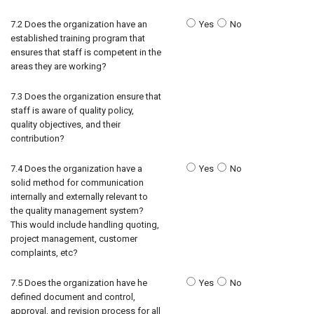
7.2 Does the organization have an
Yes
No
established training program that
ensures that staff is competent in the
areas they are working?
7.3 Does the organization ensure that
staff is aware of quality policy,
quality objectives, and their
contribution?
7.4 Does the organization have a
Yes
No
solid method for communication
internally and externally relevant to
the quality management system?
This would include handling quoting,
project management, customer
complaints, etc?
7.5 Does the organization have he
Yes
No
defined document and control,
approval, and revision process for all