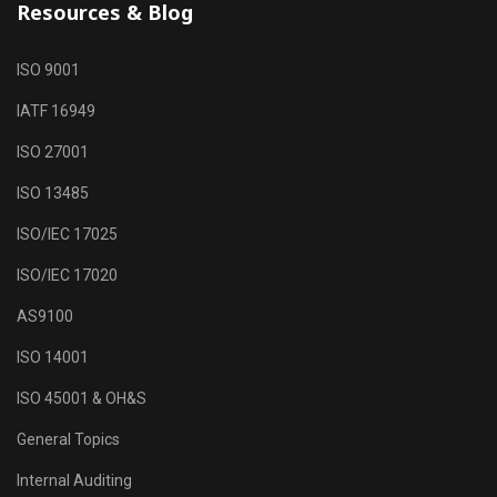
Resources & Blog
ISO 9001
IATF 16949
ISO 27001
ISO 13485
ISO/IEC 17025
ISO/IEC 17020
AS9100
ISO 14001
ISO 45001 & OH&S
General Topics
Internal Auditing