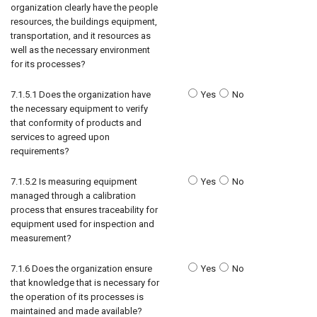
organization clearly have the people
resources, the buildings equipment,
transportation, and it resources as
well as the necessary environment
for its processes?
7.1.5.1 Does the organization have
Yes
No
the necessary equipment to verify
that conformity of products and
services to agreed upon
requirements?
7.1.5.2 Is measuring equipment
Yes
No
managed through a calibration
process that ensures traceability for
equipment used for inspection and
measurement?
7.1.6 Does the organization ensure
Yes
No
that knowledge that is necessary for
the operation of its processes is
maintained and made available?