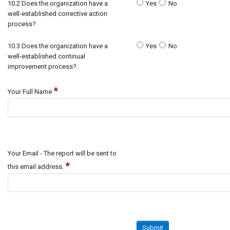
10.2 Does the organization have a
Yes
No
well-established corrective action
process?
10.3 Does the organization have a
Yes
No
well-established continual
improvement process?
*
Your Full Name
Your Email - The report will be sent to
*
this email address.
Submit