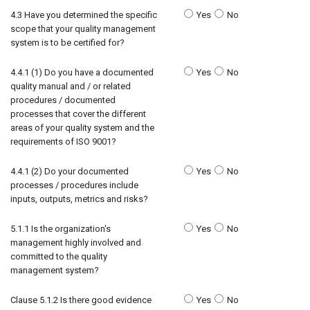
4.3 Have you determined the specific
Yes
No
scope that your quality management
system is to be certified for?
4.4.1 (1) Do you have a documented
Yes
No
quality manual and / or related
procedures / documented
processes that cover the different
areas of your quality system and the
requirements of ISO 9001?
4.4.1 (2) Do your documented
Yes
No
processes / procedures include
inputs, outputs, metrics and risks?
5.1.1 Is the organization's
Yes
No
management highly involved and
committed to the quality
management system?
Clause 5.1.2 Is there good evidence
Yes
No