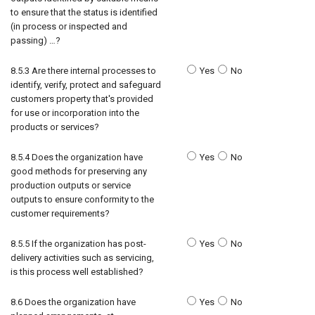
to ensure that the status is identified
(in process or inspected and
passing) …?
8.5.3 Are there internal processes to
Yes
No
identify, verify, protect and safeguard
customers property that's provided
for use or incorporation into the
products or services?
8.5.4 Does the organization have
Yes
No
good methods for preserving any
production outputs or service
outputs to ensure conformity to the
customer requirements?
8.5.5 If the organization has post-
Yes
No
delivery activities such as servicing,
is this process well established?
8.6 Does the organization have
Yes
No