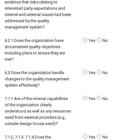
evidence that risks relating to
interested party expectations and
internal and external issues had been
addressed by the quality
management system?
6.2.1 Does the organization have
Yes
No
documented quality objectives
including plans to ensure they are
met?
6.3 Does the organization handle
Yes
No
changes to the quality management
system effectively?
7.1.1 Are of the internal capabilities
Yes
No
of the organization clearly
understood as well as any resources
need from external providers (e.g.,
outside design house used)?
7.1.2, 7.1.3. 7.1.4 Does the
Yes
No