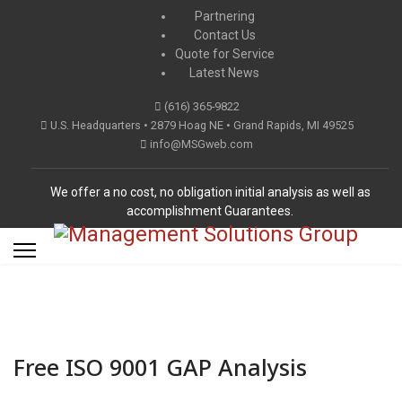
Partnering
Contact Us
Quote for Service
Latest News
(616) 365-9822
U.S. Headquarters • 2879 Hoag NE • Grand Rapids, MI 49525
info@MSGweb.com
We offer a no cost, no obligation initial analysis as well as
accomplishment Guarantees.
Free ISO 9001 GAP Analysis