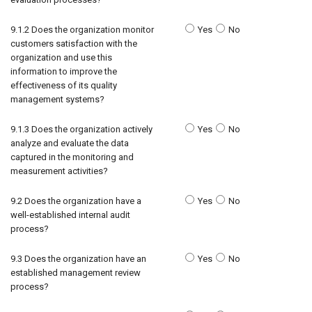
9.1.2 Does the organization monitor
Yes
No
customers satisfaction with the
organization and use this
information to improve the
effectiveness of its quality
management systems?
9.1.3 Does the organization actively
Yes
No
analyze and evaluate the data
captured in the monitoring and
measurement activities?
9.2 Does the organization have a
Yes
No
well-established internal audit
process?
9.3 Does the organization have an
Yes
No
established management review
process?