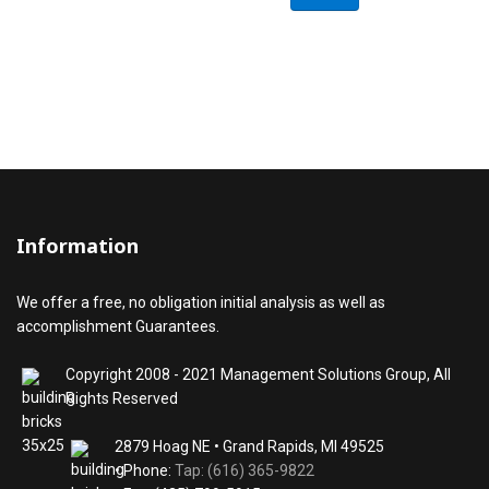
Information
We offer a free, no obligation initial analysis as well as
accomplishment Guarantees.
Copyright 2008 - 2021 Management Solutions Group, All
Rights Reserved
2879 Hoag NE • Grand Rapids, MI 49525
• Phone:
Tap: (616) 365-9822