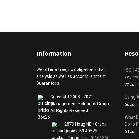
Information
Reso
We offer a free, no obligation initial
ISO 14
analysis as well as accomplishment
key ch
Guarantees.
22 June
Copyright 2008 - 2021
Using A
Management Solutions Group,
06 June
All Rights Reserved
What D
2879 Hoag NE • Grand
Do to P
Rapids, MI 49525
04 June
• Phone:
Tap: (616) 365-