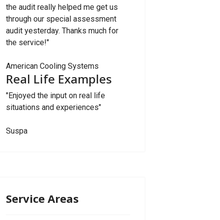
the audit really helped me get us
through our special assessment
audit yesterday. Thanks much for
the service!"
American Cooling Systems
Real Life Examples
"Enjoyed the input on real life
situations and experiences"
Suspa
Service Areas