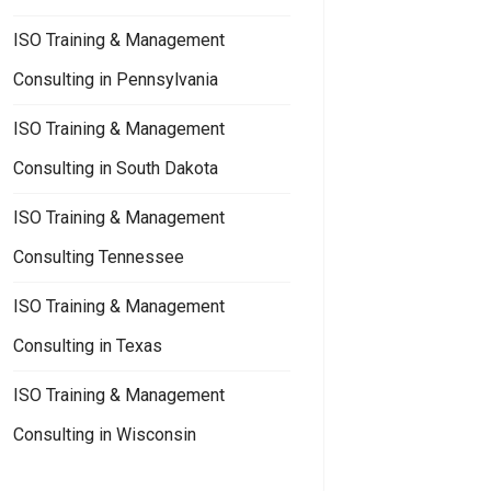
ISO Training & Management
Consulting in Pennsylvania
ISO Training & Management
Consulting in South Dakota
ISO Training & Management
Consulting Tennessee
ISO Training & Management
Consulting in Texas
ISO Training & Management
Consulting in Wisconsin