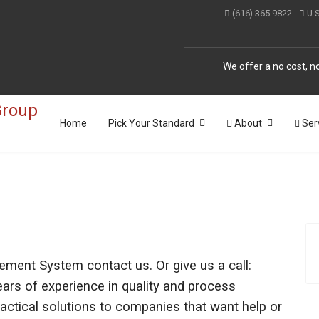
(616) 365-9822
U.
We offer a no cost, no
Home
Pick Your Standard
About
Ser
ement System contact us. Or give us a call:
rs of experience in quality and process
tical solutions to companies that want help or