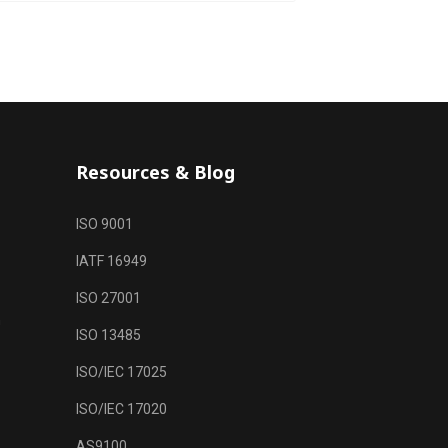
Resources & Blog
ISO 9001
IATF 16949
ISO 27001
m
ISO 13485
ISO/IEC 17025
ISO/IEC 17020
AS9100