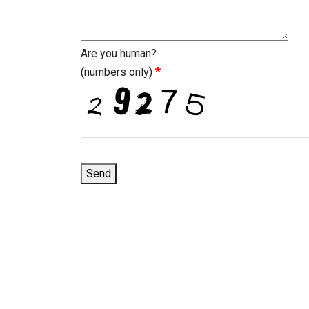
Are you human?
*
(numbers only)
Send