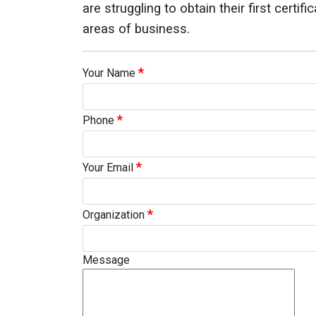
are struggling to obtain their first certif
ids, MI 49525
areas of business.
*
Your Name
*
Phone
*
Your Email
*
Organization
Message