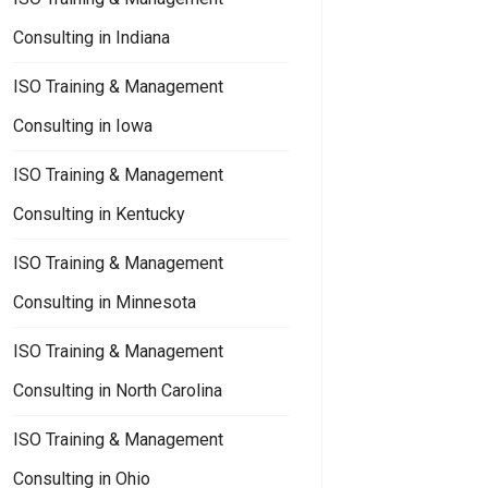
Consulting in Indiana
ISO Training & Management
Consulting in Iowa
ISO Training & Management
Consulting in Kentucky
ISO Training & Management
Consulting in Minnesota
ISO Training & Management
Consulting in North Carolina
ISO Training & Management
Consulting in Ohio