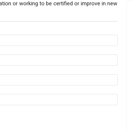
ication or working to be certified or improve in new