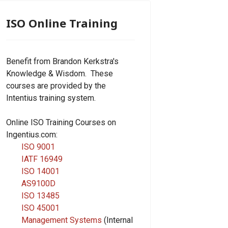
ISO Online Training
Benefit from Brandon Kerkstra's
Knowledge & Wisdom. These
courses are provided by the
Intentius training system.
Online ISO Training Courses on
Ingentius.com:
ISO 9001
IATF 16949
ISO 14001
AS9100D
ISO 13485
ISO 45001
Management Systems
(Internal