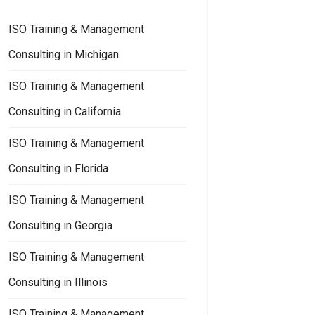
ISO Training & Management
Consulting in Michigan
ISO Training & Management
Consulting in California
ISO Training & Management
Consulting in Florida
ISO Training & Management
Consulting in Georgia
ISO Training & Management
Consulting in Illinois
ISO Training & Management