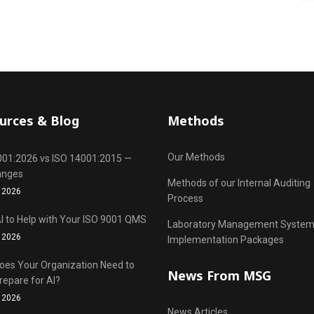
urces & Blog
Methods
Our Methods
001:2026 vs ISO 14001:2015 —
anges
Methods of our Internal Auditing
 2026
Process
I to Help with Your ISO 9001 QMS
Laboratory Management Syste
 2026
Implementation Packages
oes Your Organization Need to
News From MSG
repare for AI?
 2026
News Articles