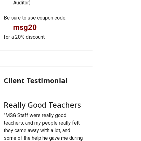
Auditor)
Be sure to use coupon code:
msg20
for a 20% discount
Client Testimonial
Really Good Teachers
"MSG Staff were really good
teachers, and my people really felt
they came away with a lot, and
some of the help he gave me during