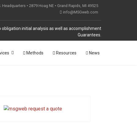
S. Headquarters • 2879 Hoag NE • Grand Rapids, MI 49525
info@MSGweb.com
 obligation initial analysis as well as accomplishment
Guarantees.
vices
Methods
Resources
News