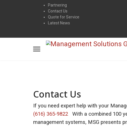
Partnering
Contact Us
Quote for Service
Latest News
Contact Us
If you need expert help with your Manag
(616) 365-9822
With a combined 100 yea
management systems, MSG presents prac