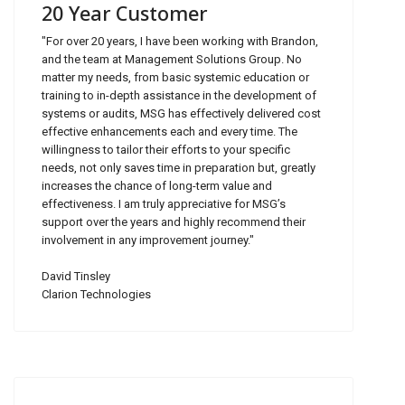
20 Year Customer
"For over 20 years, I have been working with Brandon,
and the team at Management Solutions Group. No
matter my needs, from basic systemic education or
training to in-depth assistance in the development of
systems or audits, MSG has effectively delivered cost
effective enhancements each and every time. The
willingness to tailor their efforts to your specific
needs, not only saves time in preparation but, greatly
increases the chance of long-term value and
effectiveness. I am truly appreciative for MSG’s
support over the years and highly recommend their
involvement in any improvement journey."
David Tinsley
Clarion Technologies