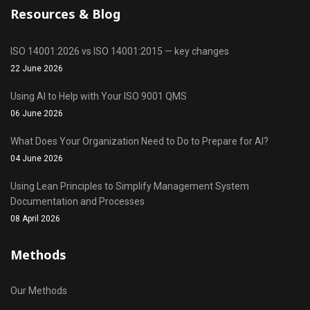
Resources & Blog
ISO 14001:2026 vs ISO 14001:2015 — key changes
22 June 2026
Using AI to Help with Your ISO 9001 QMS
06 June 2026
What Does Your Organization Need to Do to Prepare for AI?
04 June 2026
Using Lean Principles to Simplify Management System
Documentation and Processes
08 April 2026
Methods
Our Methods