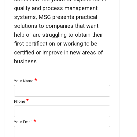
quality and process management
systems, MSG presents practical
solutions to companies that want
help or are struggling to obtain their
first certification or working to be
certified or improve in new areas of
business.
*
Your Name
*
Phone
*
Your Email