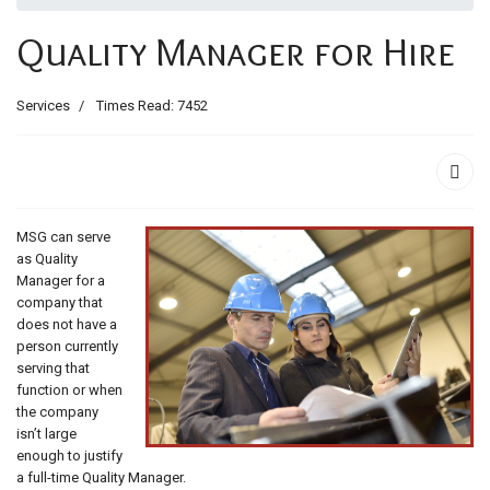
ids, MI 49525
Quality Manager for Hire
Services
Times Read: 7452
MSG can serve
as Quality
Manager for a
company that
does not have a
person currently
serving that
function or when
the company
isn’t large
enough to justify
a full-time Quality Manager.