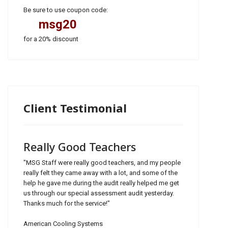
Be sure to use coupon code:
msg20
for a 20% discount
Client Testimonial
Really Good Teachers
"MSG Staff were really good teachers, and my people
really felt they came away with a lot, and some of the
help he gave me during the audit really helped me get
us through our special assessment audit yesterday.
Thanks much for the service!"
American Cooling Systems