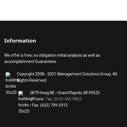
Information
We offer a free, no obligation initial analysis as well as
accomplishment Guarantees.
Copyright 2008 - 2021 Management Solutions Group, All
Rights Reserved
2879 Hoag NE • Grand Rapids, MI 49525
• Phone:
Tap: (616) 365-9822
• Fax: (425) 799-5915