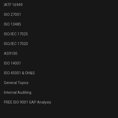
IATF 16949
ISO 27001
ISO 13485
ISO/IEC 17025
ISO/IEC 17020
AS9100
ISO 14001
ISO 45001 & OH&S
General Topics
Internal Auditing
FREE ISO 9001 GAP Analysis