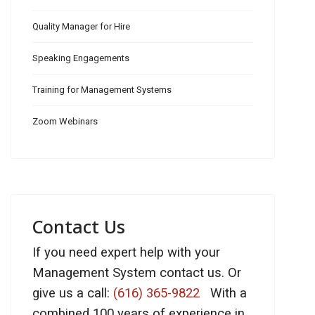
Quality Manager for Hire
Speaking Engagements
Training for Management Systems
Zoom Webinars
Contact Us
If you need expert help with your
Management System contact us. Or
give us a call:
(616) 365-9822
With a
combined 100 years of experience in