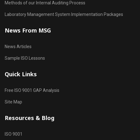
Methods of our Internal Auditing Process
Laboratory Management System Implementation Packages
News From MSG
News Articles
Sample ISO Lessons
Quick Links
Free ISO 9001 GAP Analysis
Site Map
Resources & Blog
ISO 9001