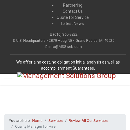
Partnering
Contact Us
Quote for Service
Latest News
(616) 365-9822
U.S. Headquarters • 2879 Hoag NE • Grand Rapids, MI 49525
info@MSGweb.com
We offer a no cost, no obligation initial analysis as well as
accomplishment Guarantees.
You are here:
Home
Services
Review All Our Services
Quality Manager for Hire