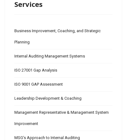
Services
Business Improvement, Coaching, and Strategic
Planning
Internal Auditing Management Systems
ISO 27001 Gap Analysis
ISO 9001 GAP Assessment
Leadership Development & Coaching
Management Representative & Management System
Improvement
MSG's Approach to Internal Auditing