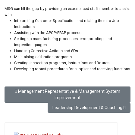
MSG can fill the gap by providing an experienced staff member to assist
with:
Interpreting Customer Specification and relating them to Job
Instructions
Assisting with the APQP/PPAP process
Setting up manufacturing processes, error proofing, and
inspection gauges
Handling Corrective Actions and 8Ds
Maintaining calibration programs
Creating inspection programs, instructions and fixtures
Developing robust procedures for supplier and receiving functions
Previous article: Management Representative & Management
Management Representative & Management System
Improvement
Next article: Leadership Development & Co
Leadership Development & Coaching