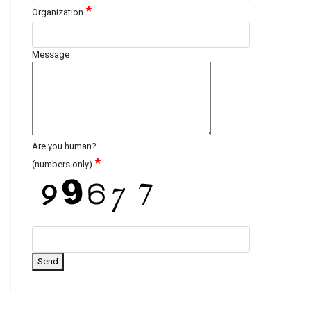
*
Organization
Message
Are you human?
*
(numbers only)
Send