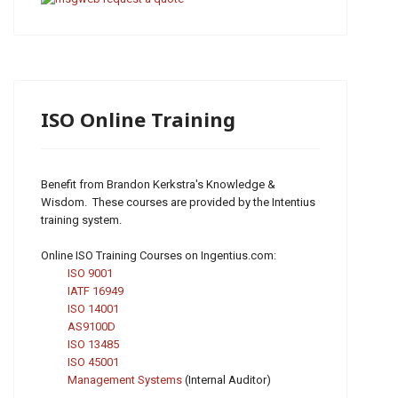
ISO Online Training
Benefit from Brandon Kerkstra's Knowledge &
Wisdom. These courses are provided by the Intentius
training system.
Online ISO Training Courses on Ingentius.com:
ISO 9001
IATF 16949
ISO 14001
AS9100D
ISO 13485
ISO 45001
Management Systems
(Internal Auditor)