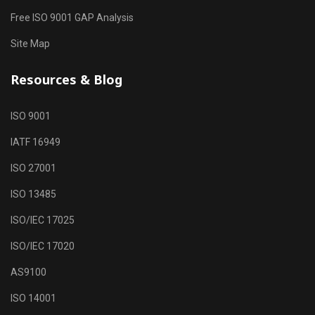
Free ISO 9001 GAP Analysis
Site Map
Resources & Blog
ISO 9001
IATF 16949
ISO 27001
ISO 13485
ISO/IEC 17025
ISO/IEC 17020
AS9100
ISO 14001