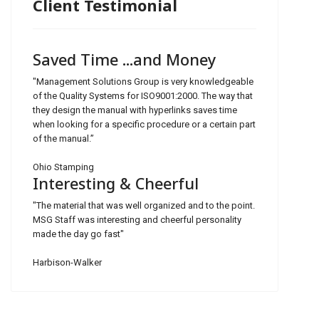
Client Testimonial
Saved Time ...and Money
"Management Solutions Group is very knowledgeable
of the Quality Systems for ISO9001:2000. The way that
they design the manual with hyperlinks saves time
when looking for a specific procedure or a certain part
of the manual.”
Ohio Stamping
Interesting & Cheerful
"The material that was well organized and to the point.
MSG Staff was interesting and cheerful personality
made the day go fast"
Harbison-Walker