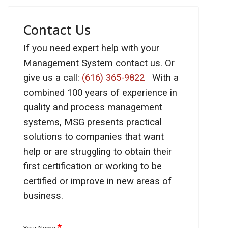
Contact Us
If you need expert help with your
Management System contact us. Or
give us a call:
(616) 365-9822
With a
combined 100 years of experience in
quality and process management
systems, MSG presents practical
solutions to companies that want
help or are struggling to obtain their
first certification or working to be
certified or improve in new areas of
business.
*