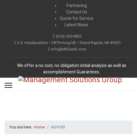
Partnering
Contact Us
Quote for Service
Latest News
(616) 365-9822
U.S. Headquarters • 2879 Hoag NE • Grand Rapids, MI 49525
info@MSGweb.com
We offer a no cost, no obligation initial analysis as well as
accomplishment Guarantees.
You are here:
Home
AS9100