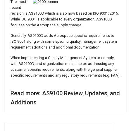
The most
recent
revision is AS9100D which is also now based on ISO 9001: 2015.
While ISO 9001 is applicable to every organization, AS9100D
focuses on the Aerospace supply change.
Generally, AS9100D adds Aerospace specific requirements to
ISO 9001 along with some specific quality management system
requirement additions and additional documentation.
When Implementing a Quality Management System to comply
with AS9100D, and organization must also be addressing any
customer specific requirements, along with the general supplier
specific requirements and any regulatory requirements (e.g. FAA):
Read more: AS9100 Review, Updates, and
Additions