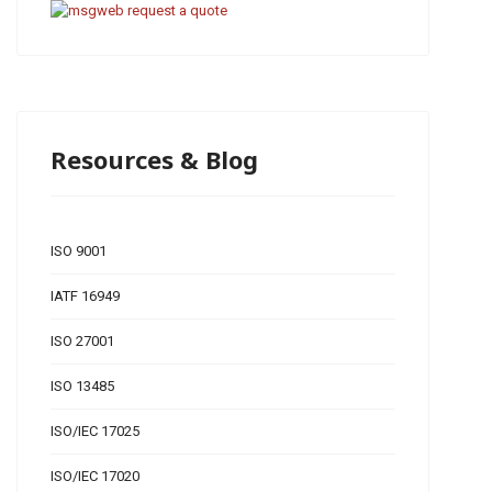
Resources & Blog
ISO 9001
IATF 16949
ISO 27001
ISO 13485
ISO/IEC 17025
ISO/IEC 17020