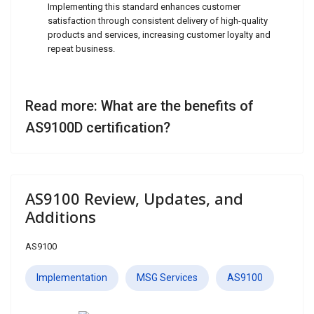
Implementing this standard enhances customer
satisfaction through consistent delivery of high-quality
products and services, increasing customer loyalty and
repeat business.
Read more: What are the benefits of
AS9100D certification?
AS9100 Review, Updates, and
Additions
AS9100
Implementation
MSG Services
AS9100