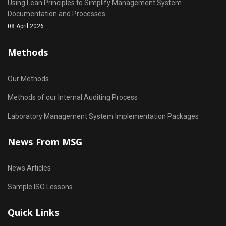
Using Lean Principles to Simplify Management System
Documentation and Processes
08 April 2026
Methods
Our Methods
Methods of our Internal Auditing Process
Laboratory Management System Implementation Packages
News From MSG
News Articles
Sample ISO Lessons
Quick Links