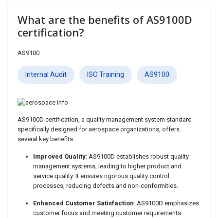
ids, MI 49525
What are the benefits of AS9100D
certification?
AS9100
Internal Audit
ISO Training
AS9100
AS9100D certification, a quality management system standard
specifically designed for aerospace organizations, offers
several key benefits:
Improved Quality
: AS9100D establishes robust quality
management systems, leading to higher product and
service quality. It ensures rigorous quality control
processes, reducing defects and non-conformities.
Enhanced Customer Satisfaction
: AS9100D emphasizes
customer focus and meeting customer requirements.