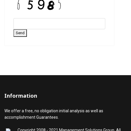
Send
Information
We offer a free, no obligation initial analysis as well as
accomplishment Guarantees.
Copyright 2008 - 2021 Management Solutions Group, All