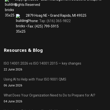
Rights Reserved
2879 Hoag NE • Grand Rapids, MI 49525
• Phone:
Tap: (616) 365-9822
• Fax: (425) 799-5915
Resources & Blog
ISO 14001:2026 vs ISO 14001:2015 — key changes
22 June 2026
Using AI to Help with Your ISO 9001 QMS
06 June 2026
What Does Your Organization Need to Do to Prepare for AI?
04 June 2026