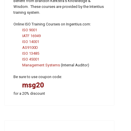
Benefit from Brandon Kerkstra's Knowledge &
Wisdom. These courses are provided by the Intentius
training system.
Online ISO Training Courses on Ingentius.com:
ISO 9001
IATF 16949
ISO 14001
AS9100D
ISO 13485
ISO 45001
Management Systems
(Internal Auditor)
Be sure to use coupon code:
msg20
for a 20% discount