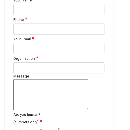
Your Name
*
Phone
*
Your Email
*
Organization
Message
Are you human?
*
(numbers only)