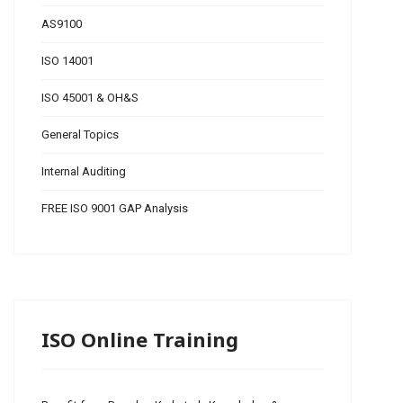
AS9100
ISO 14001
ISO 45001 & OH&S
General Topics
Internal Auditing
FREE ISO 9001 GAP Analysis
ISO Online Training