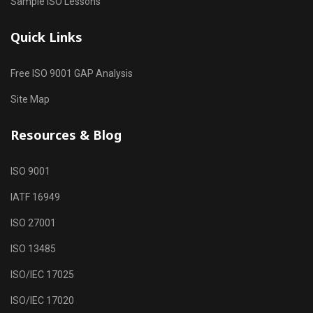
Sample ISO Lessons
Quick Links
Free ISO 9001 GAP Analysis
Site Map
Resources & Blog
ISO 9001
IATF 16949
ISO 27001
ISO 13485
ISO/IEC 17025
ISO/IEC 17020