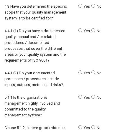
4.3 Have you determined the specific
Yes
No
scope that your quality management
system is to be certified for?
4.4.1 (1) Do you have a documented
Yes
No
quality manual and / or related
procedures / documented
processes that cover the different
areas of your quality system and the
requirements of ISO 9001?
4.4.1 (2) Do your documented
Yes
No
processes / procedures include
inputs, outputs, metrics and risks?
5.1.1 Is the organization's
Yes
No
management highly involved and
committed to the quality
management system?
Clause 5.1.2 Is there good evidence
Yes
No