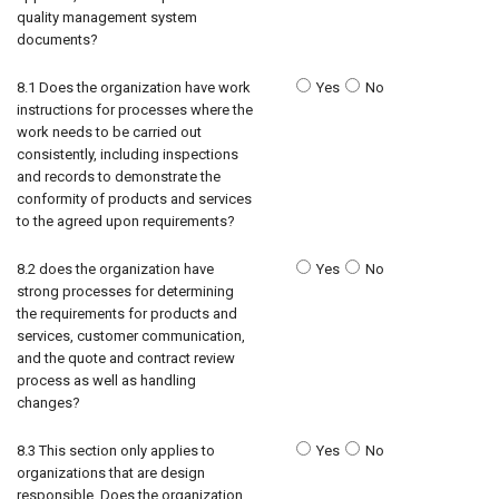
quality management system
documents?
8.1 Does the organization have work
Yes
No
instructions for processes where the
work needs to be carried out
consistently, including inspections
and records to demonstrate the
conformity of products and services
to the agreed upon requirements?
8.2 does the organization have
Yes
No
strong processes for determining
the requirements for products and
services, customer communication,
and the quote and contract review
process as well as handling
changes?
8.3 This section only applies to
Yes
No
organizations that are design
responsible. Does the organization