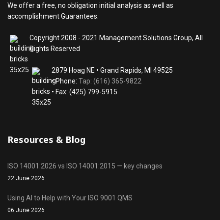
We offer a free, no obligation initial analysis as well as
accomplishment Guarantees.
Copyright 2008 - 2021 Management Solutions Group, All
Rights Reserved
2879 Hoag NE • Grand Rapids, MI 49525
• Phone:
Tap: (616) 365-9822
• Fax: (425) 799-5915
Resources & Blog
ISO 14001:2026 vs ISO 14001:2015 — key changes
22 June 2026
Using AI to Help with Your ISO 9001 QMS
06 June 2026