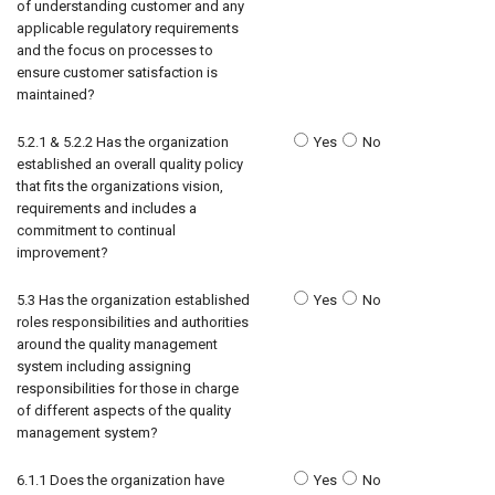
of understanding customer and any
applicable regulatory requirements
and the focus on processes to
ensure customer satisfaction is
maintained?
5.2.1 & 5.2.2 Has the organization
Yes
No
established an overall quality policy
that fits the organizations vision,
requirements and includes a
commitment to continual
improvement?
5.3 Has the organization established
Yes
No
roles responsibilities and authorities
around the quality management
system including assigning
responsibilities for those in charge
of different aspects of the quality
management system?
6.1.1 Does the organization have
Yes
No