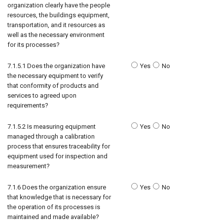
organization clearly have the people
resources, the buildings equipment,
transportation, and it resources as
well as the necessary environment
for its processes?
7.1.5.1 Does the organization have
Yes
No
the necessary equipment to verify
that conformity of products and
services to agreed upon
requirements?
7.1.5.2 Is measuring equipment
Yes
No
managed through a calibration
process that ensures traceability for
equipment used for inspection and
measurement?
7.1.6 Does the organization ensure
Yes
No
that knowledge that is necessary for
the operation of its processes is
maintained and made available?