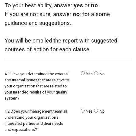
To your best ability, answer
yes
or
no
.
ids, MI 49525
If you are not sure, answer
no
; for a some
guidance and suggestions.
You will be emailed the report with suggested
courses of action for each clause.
4.1 Have you determined the external
Yes
No
and internal issues that are relative to
your organization that are related to
your intended results of your quality
system?
4.2 Does your management team all
Yes
No
understand your organization’s
interested parties and their needs
and expectations?