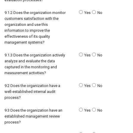
9.1.2 Does the organization monitor
Yes
No
customers satisfaction with the
organization and use this
information to improve the
effectiveness of its quality
management systems?
9.1.3 Does the organization actively
Yes
No
analyze and evaluate the data
captured in the monitoring and
measurement activities?
9.2 Does the organization have a
Yes
No
well-established internal audit
process?
9.3 Does the organization have an
Yes
No
established management review
process?