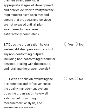
planned arrangements, at
appropriate stages of development
and service delivery to verify that the
requirements have been met and
ensure that products and services
are not released until all plan
arrangements have been
satisfactorily completed?
8.7 Does the organization have a
Yes
No
well-established process to control
any non-conforming outputs
including non-conforming product or
services, dealing with the outputs,
and retaining the proper records?
9.1.1 With a focus on evaluating the
Yes
No
performance and effectiveness of
the quality management system,
does the organization have well
established monitoring,
measurement, analysis, and
evaluation processes?