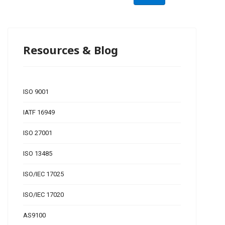
Resources & Blog
ISO 9001
IATF 16949
ISO 27001
ISO 13485
ISO/IEC 17025
ISO/IEC 17020
AS9100