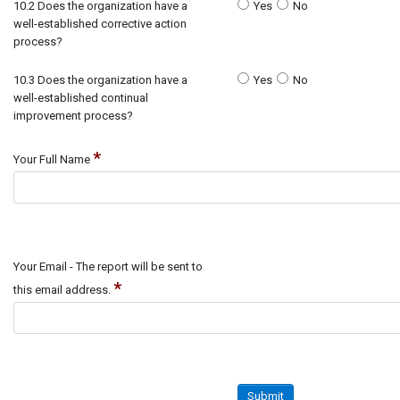
10.2 Does the organization have a
Yes
No
well-established corrective action
process?
10.3 Does the organization have a
Yes
No
well-established continual
improvement process?
*
Your Full Name
Your Email - The report will be sent to
*
this email address.
Submit