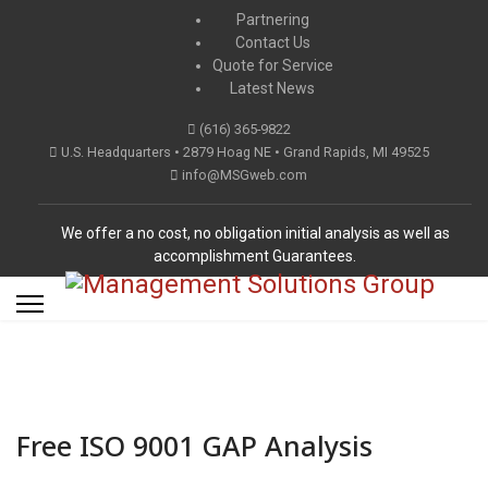
Partnering
Contact Us
Quote for Service
Latest News
(616) 365-9822
U.S. Headquarters • 2879 Hoag NE • Grand Rapids, MI 49525
info@MSGweb.com
We offer a no cost, no obligation initial analysis as well as
accomplishment Guarantees.
Free ISO 9001 GAP Analysis