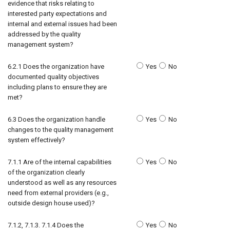
evidence that risks relating to
interested party expectations and
internal and external issues had been
addressed by the quality
management system?
6.2.1 Does the organization have
Yes
No
documented quality objectives
including plans to ensure they are
met?
6.3 Does the organization handle
Yes
No
changes to the quality management
system effectively?
7.1.1 Are of the internal capabilities
Yes
No
of the organization clearly
understood as well as any resources
need from external providers (e.g.,
outside design house used)?
7.1.2, 7.1.3. 7.1.4 Does the
Yes
No