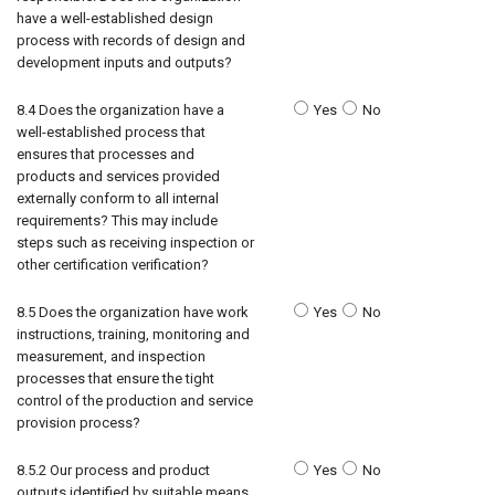
have a well-established design
process with records of design and
development inputs and outputs?
8.4 Does the organization have a
Yes
No
well-established process that
ensures that processes and
products and services provided
externally conform to all internal
requirements? This may include
steps such as receiving inspection or
other certification verification?
8.5 Does the organization have work
Yes
No
instructions, training, monitoring and
measurement, and inspection
processes that ensure the tight
control of the production and service
provision process?
8.5.2 Our process and product
Yes
No
outputs identified by suitable means