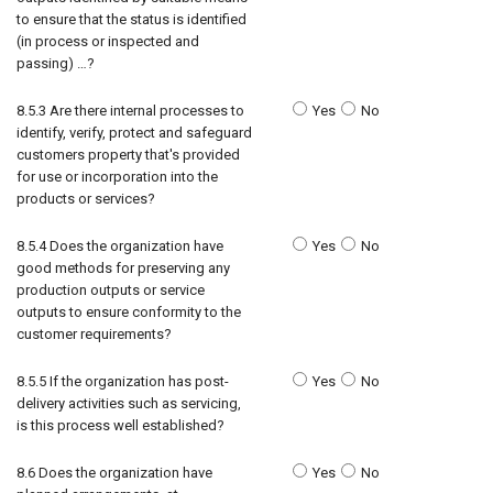
to ensure that the status is identified
(in process or inspected and
passing) …?
8.5.3 Are there internal processes to
Yes
No
identify, verify, protect and safeguard
customers property that's provided
for use or incorporation into the
products or services?
8.5.4 Does the organization have
Yes
No
good methods for preserving any
production outputs or service
outputs to ensure conformity to the
customer requirements?
8.5.5 If the organization has post-
Yes
No
delivery activities such as servicing,
is this process well established?
8.6 Does the organization have
Yes
No