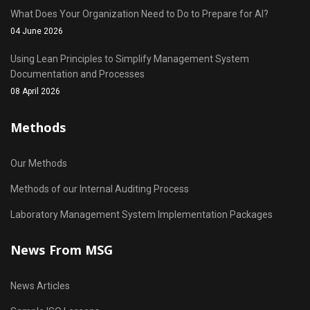
What Does Your Organization Need to Do to Prepare for AI?
04 June 2026
Using Lean Principles to Simplify Management System
Documentation and Processes
08 April 2026
Methods
Our Methods
Methods of our Internal Auditing Process
Laboratory Management System Implementation Packages
News From MSG
News Articles