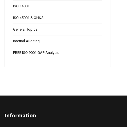
ISO 14001
ISO 45001 & OH&S
General Topics
Internal Auditing
FREE ISO 9001 GAP Analysis
Information