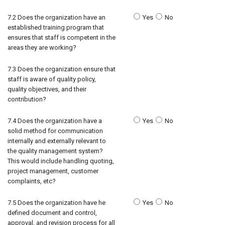
7.2 Does the organization have an
Yes
No
established training program that
ensures that staff is competent in the
areas they are working?
7.3 Does the organization ensure that
staff is aware of quality policy,
quality objectives, and their
contribution?
7.4 Does the organization have a
Yes
No
solid method for communication
internally and externally relevant to
the quality management system?
This would include handling quoting,
project management, customer
complaints, etc?
7.5 Does the organization have he
Yes
No
defined document and control,
approval, and revision process for all