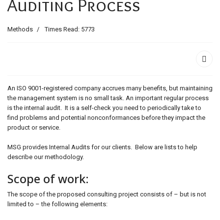
Auditing Process
ids, MI 49525
Methods
Times Read: 5773
An ISO 9001-registered company accrues many benefits, but maintaining
the management system is no small task. An important regular process
is the internal audit. It is a self-check you need to periodically take to
find problems and potential nonconformances before they impact the
product or service.
MSG provides Internal Audits for our clients. Below are lists to help
describe our methodology.
Scope of work:
The scope of the proposed consulting project consists of – but is not
limited to – the following elements: