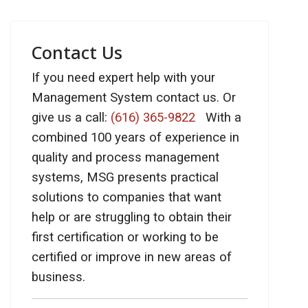
Contact Us
If you need expert help with your
Management System contact us. Or
give us a call:
(616) 365-9822
With a
combined 100 years of experience in
quality and process management
systems, MSG presents practical
solutions to companies that want
help or are struggling to obtain their
first certification or working to be
certified or improve in new areas of
business.