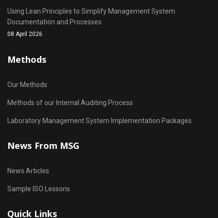
Using Lean Principles to Simplify Management System
Documentation and Processes
08 April 2026
Methods
Our Methods
Methods of our Internal Auditing Process
Laboratory Management System Implementation Packages
News From MSG
News Articles
Sample ISO Lessons
Quick Links