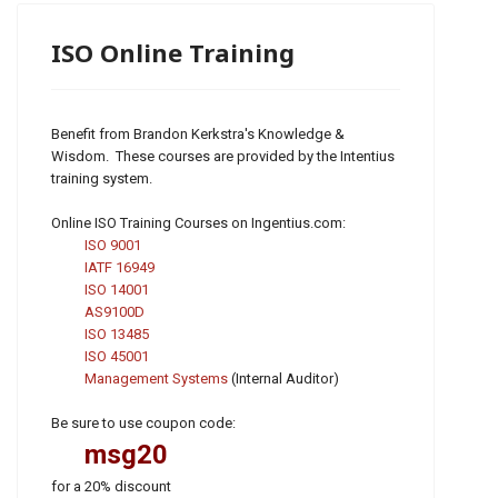
ISO Online Training
Benefit from Brandon Kerkstra's Knowledge &
Wisdom. These courses are provided by the Intentius
training system.
Online ISO Training Courses on Ingentius.com:
ISO 9001
IATF 16949
ISO 14001
AS9100D
ISO 13485
ISO 45001
Management Systems
(Internal Auditor)
Be sure to use coupon code:
msg20
for a 20% discount