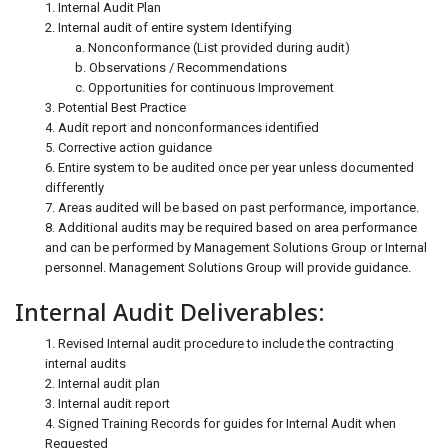
1. Internal Audit Plan
2. Internal audit of entire system Identifying
a. Nonconformance (List provided during audit)
b. Observations / Recommendations
c. Opportunities for continuous Improvement
3. Potential Best Practice
4. Audit report and nonconformances identified
5. Corrective action guidance
6. Entire system to be audited once per year unless documented
differently
7. Areas audited will be based on past performance, importance.
8. Additional audits may be required based on area performance
and can be performed by Management Solutions Group or Internal
personnel. Management Solutions Group will provide guidance.
Internal Audit Deliverables:
1. Revised Internal audit procedure to include the contracting
internal audits
2. Internal audit plan
3. Internal audit report
4. Signed Training Records for guides for Internal Audit when
Requested