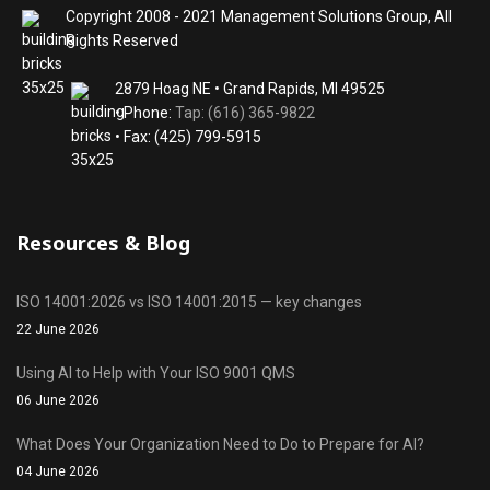
Copyright 2008 - 2021 Management Solutions Group, All
Rights Reserved
2879 Hoag NE • Grand Rapids, MI 49525
• Phone:
Tap: (616) 365-9822
• Fax: (425) 799-5915
Resources & Blog
ISO 14001:2026 vs ISO 14001:2015 — key changes
22 June 2026
Using AI to Help with Your ISO 9001 QMS
06 June 2026
What Does Your Organization Need to Do to Prepare for AI?
04 June 2026