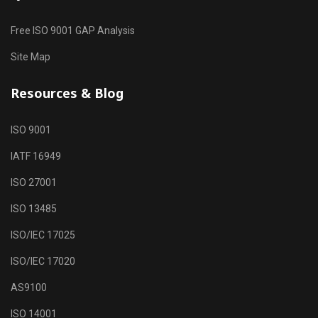
Free ISO 9001 GAP Analysis
Site Map
Resources & Blog
ISO 9001
IATF 16949
ISO 27001
ISO 13485
ISO/IEC 17025
ISO/IEC 17020
AS9100
ISO 14001