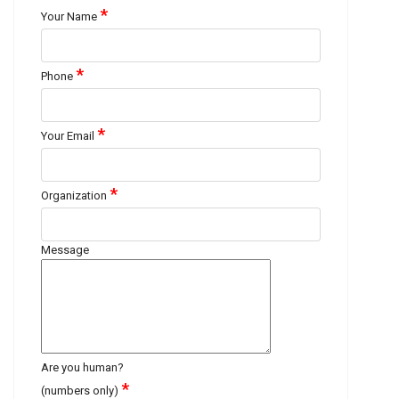
*
Your Name
*
Phone
*
Your Email
*
Organization
Message
Are you human?
*
(numbers only)