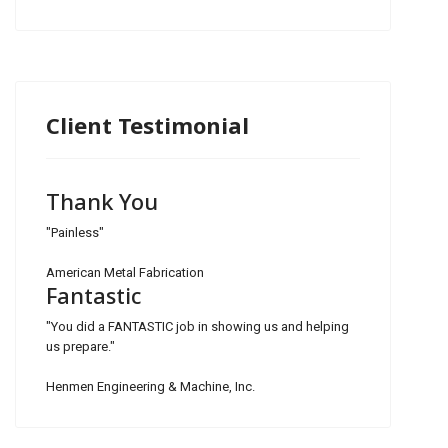
Client Testimonial
Thank You
"Painless"
American Metal Fabrication
Fantastic
"You did a FANTASTIC job in showing us and helping
us prepare."
Henmen Engineering & Machine, Inc.