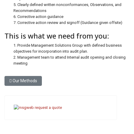
5. Clearly defined written nonconformances, Observations, and
Recommendations
6. Corrective action guidance
7. Corrective action review and signoff (Guidance given offsite)
This is what we need from you:
1. Provide Management Solutions Group with defined business
objectives for incorporation into audit plan.
2. Management team to attend Internal audit opening and closing
meeting
Previous article: Our Methods
Our Methods