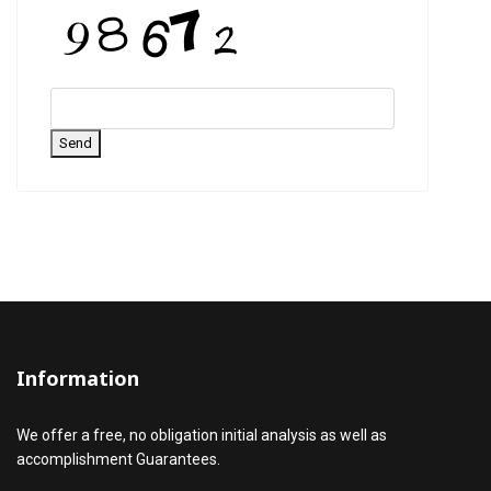
Send
Information
We offer a free, no obligation initial analysis as well as
accomplishment Guarantees.