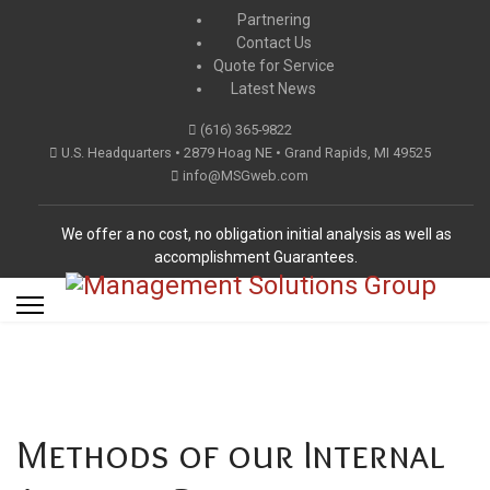
Partnering
Contact Us
Quote for Service
Latest News
(616) 365-9822
U.S. Headquarters • 2879 Hoag NE • Grand Rapids, MI 49525
info@MSGweb.com
We offer a no cost, no obligation initial analysis as well as
accomplishment Guarantees.
Methods of our Internal