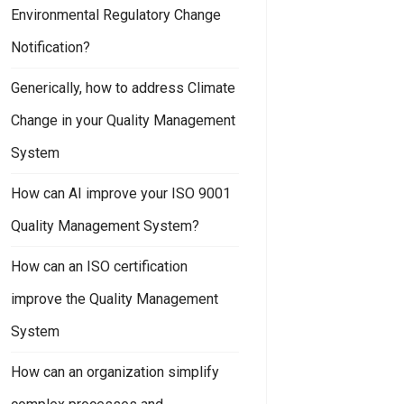
Environmental Regulatory Change
Notification?
Generically, how to address Climate
Change in your Quality Management
System
How can AI improve your ISO 9001
Quality Management System?
How can an ISO certification
improve the Quality Management
System
How can an organization simplify