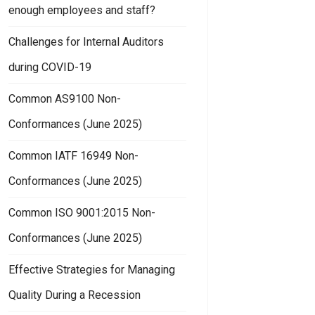
enough employees and staff?
Challenges for Internal Auditors
during COVID-19
Common AS9100 Non-
Conformances (June 2025)
Common IATF 16949 Non-
Conformances (June 2025)
Common ISO 9001:2015 Non-
Conformances (June 2025)
Effective Strategies for Managing
Quality During a Recession