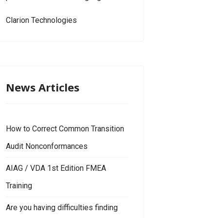
Clarion Technologies
News Articles
How to Correct Common Transition
Audit Nonconformances
AIAG / VDA 1st Edition FMEA
Training
Are you having difficulties finding