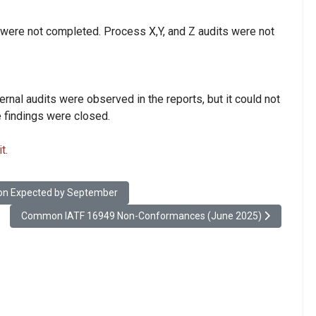
 were not completed. Process X,Y, and Z audits were not
ernal audits were observed in the reports, but it could not
e findings were closed.
t.
Stage, Publication Expected by September
tion Expected by September
Next article: Common IATF 16949 Non-Conformances (June 2025)
Common IATF 16949 Non-Conformances (June 2025)