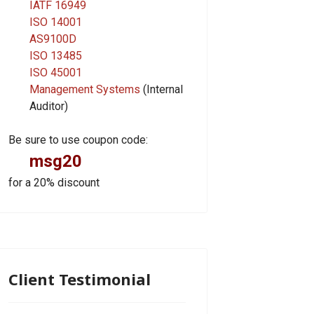
IATF 16949
ISO 14001
AS9100D
ISO 13485
ISO 45001
Management Systems
(Internal
Auditor)
Be sure to use coupon code:
msg20
for a 20% discount
Client Testimonial