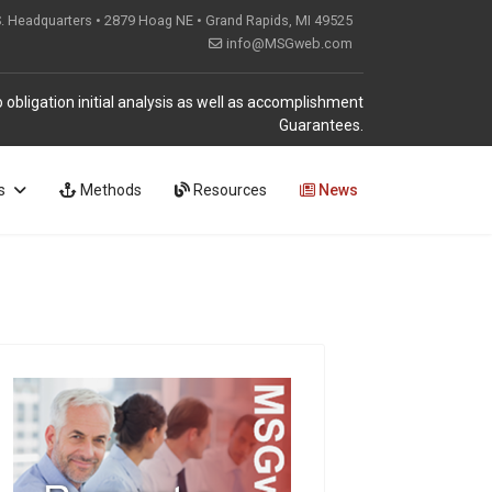
S. Headquarters • 2879 Hoag NE • Grand Rapids, MI 49525
info@MSGweb.com
 obligation initial analysis as well as accomplishment
Guarantees.
s
Methods
Resources
News