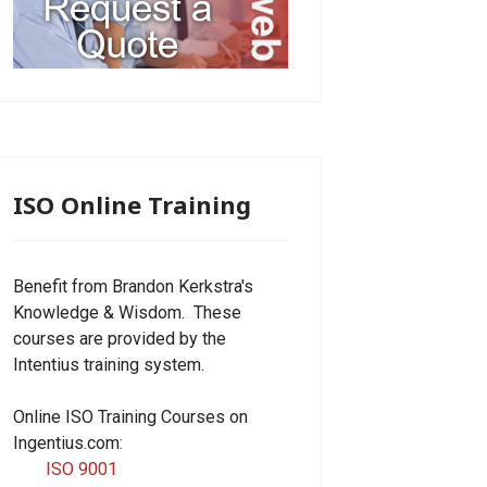
ISO Online Training
Benefit from Brandon Kerkstra's
Knowledge & Wisdom. These
courses are provided by the
Intentius training system.
Online ISO Training Courses on
Ingentius.com:
ISO 9001