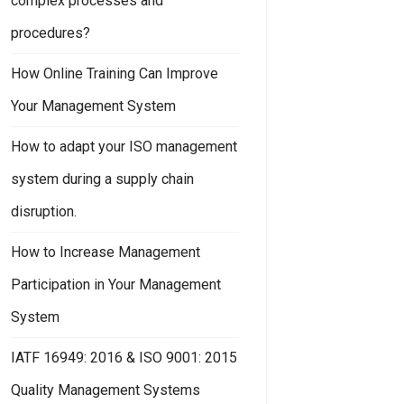
complex processes and
procedures?
How Online Training Can Improve
Your Management System
How to adapt your ISO management
system during a supply chain
disruption.
How to Increase Management
Participation in Your Management
System
IATF 16949: 2016 & ISO 9001: 2015
Quality Management Systems