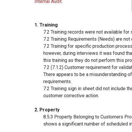
Internal Audit.
1. Training
7.2 Training records were not available for 
7.2 Training Requirements (Needs) are not c
7.2 Training for specific production proces
however, during interviews it was found tha
this training as they do not perform this p
7.2 (7.1.2) Customer requirement for valida
There appears to be a misunderstanding of
requirements.
7.2 Training sign in sheet did not include th
customer corrective action.
2. Property
8.5.3 Property Belonging to Customers Pro
shows a significant number of scheduled i