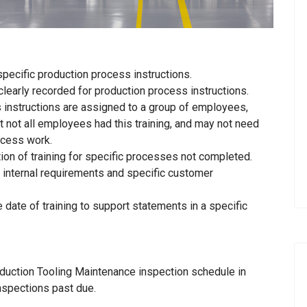
specific production process instructions.
learly recorded for production process instructions.
s instructions are assigned to a group of employees,
t not all employees had this training, and may not need
rocess work.
tion of training for specific processes not completed.
 internal requirements and specific customer
e date of training to support statements in a specific
duction Tooling Maintenance inspection schedule in
nspections past due.