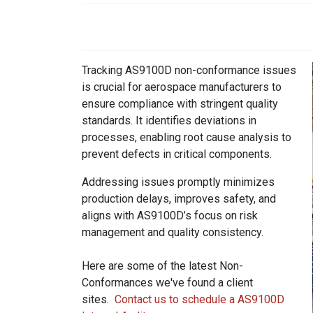
ids, MI 49525
Tracking AS9100D non-conformance issues
is crucial for aerospace manufacturers to
ensure compliance with stringent quality
standards. It identifies deviations in
processes, enabling root cause analysis to
prevent defects in critical components.
Addressing issues promptly minimizes
production delays, improves safety, and
aligns with AS9100D’s focus on risk
management and quality consistency.
Here are some of the latest Non-
Conformances we've found a client
sites.
Contact us to schedule a AS9100D