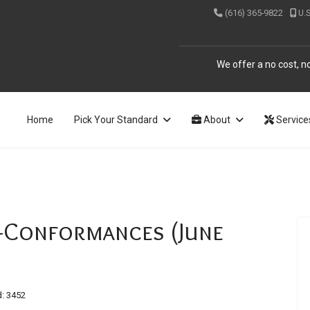
(616) 365-9822
U.
We offer a no cost, no
Home
Pick Your Standard
About
Service
Conformances (June
: 3452