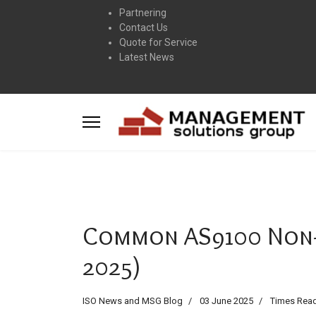
Partnering
Contact Us
Quote for Service
Latest News
Common AS9100 Non-
2025)
ISO News and MSG Blog
03 June 2025
Times Read