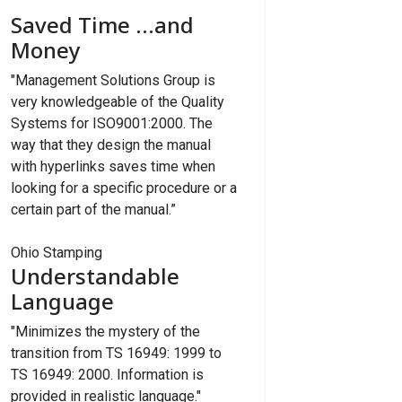
Saved Time ...and
Money
"Management Solutions Group is
very knowledgeable of the Quality
Systems for ISO9001:2000. The
way that they design the manual
with hyperlinks saves time when
looking for a specific procedure or a
certain part of the manual.”
Ohio Stamping
Understandable
Language
"Minimizes the mystery of the
transition from TS 16949: 1999 to
TS 16949: 2000. Information is
provided in realistic language."