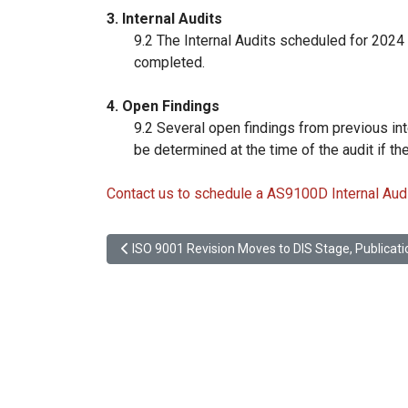
3. Internal Audits
9.2 The Internal Audits scheduled for 2024
completed.
4. Open Findings
9.2 Several open findings from previous int
be determined at the time of the audit if th
Contact us to schedule a AS9100D Internal Audi
Previous article: ISO 9001 Revision Moves to DIS 
ISO 9001 Revision Moves to DIS Stage, Publica